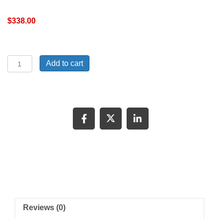
$
338.00
72
Add to cart
Suburban
door
LH
quantity
Reviews (0)