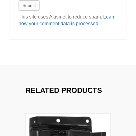
This site uses Akismet to reduce spam.
Learn
how your comment data is processed.
RELATED PRODUCTS