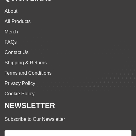
About
All Products
Merch
FAQs
Contact Us
Shipping & Returns
Terms and Conditions
Privacy Policy
Cookie Policy
NEWSLETTER
Subscribe to Our Newsletter