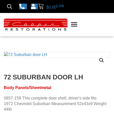
Link
$
0.00
72 SUBURBAN DOOR LH
Body Panels/Sheetmetal
0857-159 This complete door shell, driver's side fits:
1972 Chevrolet Suburban Measurement 52x43x9 Weight
44lb