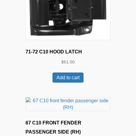
71-72 C10 HOOD LATCH
$
61.00
Add to cart
67 C10 FRONT FENDER
PASSENGER SIDE (RH)