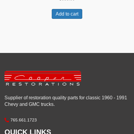
Add to cart
Supplier of restoration quality parts for classic 1960 - 1991
Chevy and GMC trucks.
765.661.1723
QUICK LINKS