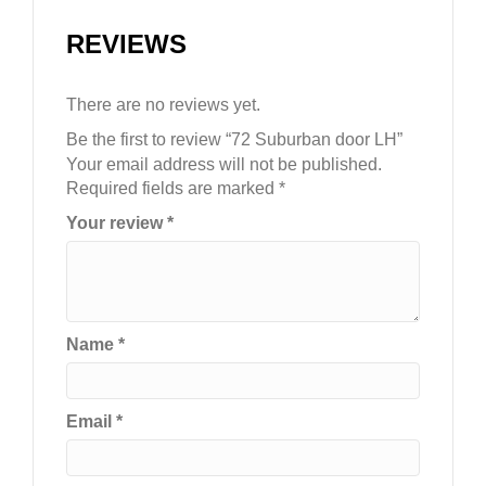
REVIEWS
There are no reviews yet.
Be the first to review “72 Suburban door LH”
Your email address will not be published.
Required fields are marked
*
Your review
*
Name
*
Email
*