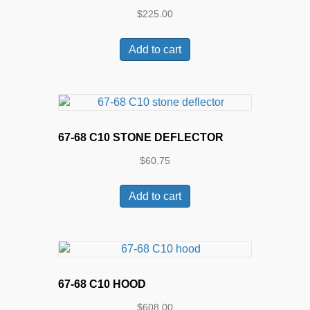
$
225.00
Add to cart
67-68 C10 STONE DEFLECTOR
$
60.75
Add to cart
67-68 C10 HOOD
$
608.00