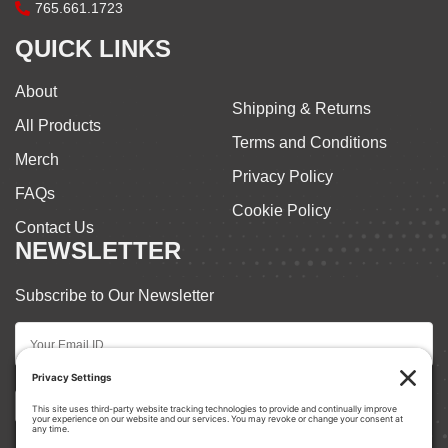
765.661.1723
QUICK LINKS
About
Shipping & Returns
All Products
Terms and Conditions
Merch
Privacy Policy
FAQs
Cookie Policy
Contact Us
NEWSLETTER
Subscribe to Our Newsletter
Subscribe