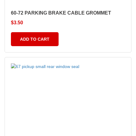
60-72 PARKING BRAKE CABLE GROMMET
$
3.50
ADD TO CART