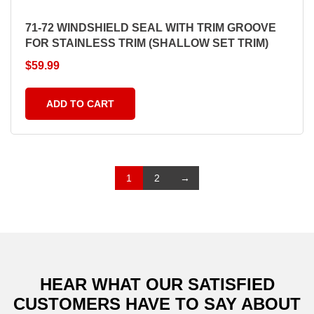
71-72 WINDSHIELD SEAL WITH TRIM GROOVE
FOR STAINLESS TRIM (SHALLOW SET TRIM)
$
59.99
ADD TO CART
1
2
→
HEAR WHAT OUR SATISFIED
CUSTOMERS
HAVE TO SAY ABOUT