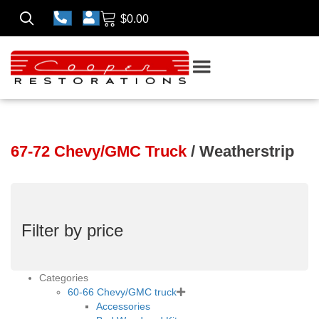
$
0.00
67-72 Chevy/GMC Truck
/ Weatherstrip
Filter by price
Categories
60-66 Chevy/GMC truck
Accessories