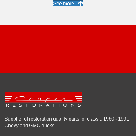
See more
Supplier of restoration quality parts for classic 1960 - 1991
Chevy and GMC trucks.