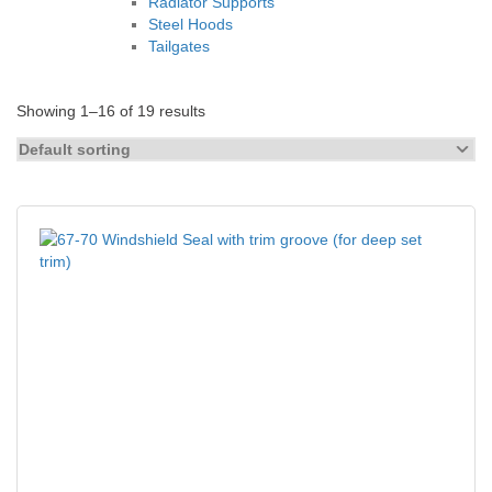
Radiator Supports
Steel Hoods
Tailgates
Showing 1–16 of 19 results