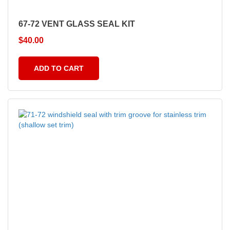
67-72 VENT GLASS SEAL KIT
$
40.00
ADD TO CART