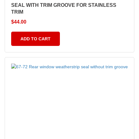
SEAL WITH TRIM GROOVE FOR STAINLESS
TRIM
$
44.00
ADD TO CART