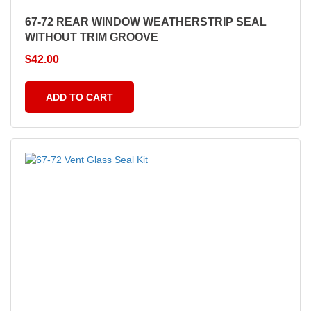
67-72 REAR WINDOW WEATHERSTRIP SEAL
WITHOUT TRIM GROOVE
$
42.00
ADD TO CART