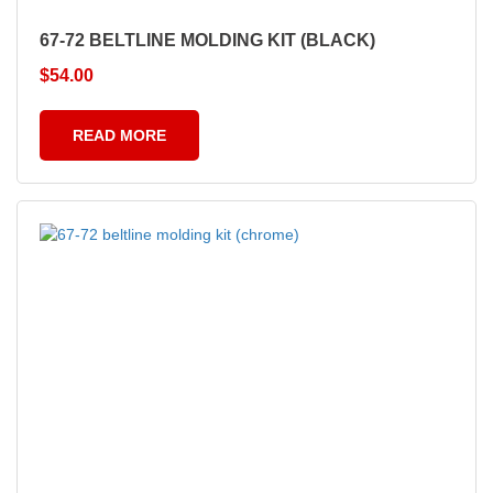
67-72 BELTLINE MOLDING KIT (BLACK)
$
54.00
READ MORE