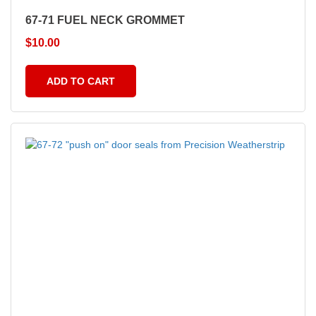
67-71 FUEL NECK GROMMET
$
10.00
ADD TO CART