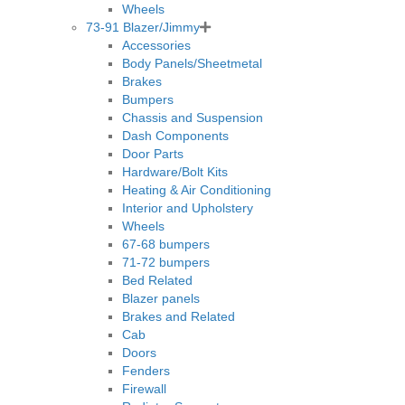
Wheels
73-91 Blazer/Jimmy
Accessories
Body Panels/Sheetmetal
Brakes
Bumpers
Chassis and Suspension
Dash Components
Door Parts
Hardware/Bolt Kits
Heating & Air Conditioning
Interior and Upholstery
Wheels
67-68 bumpers
71-72 bumpers
Bed Related
Blazer panels
Brakes and Related
Cab
Doors
Fenders
Firewall