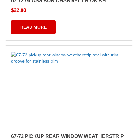
67-72 GLASS RUN CHANNEL LH OR RH
$
22.00
READ MORE
67-72 PICKUP REAR WINDOW WEATHERSTRIP