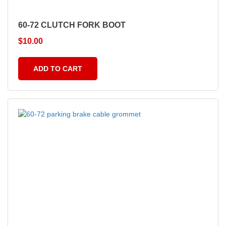
60-72 CLUTCH FORK BOOT
$
10.00
ADD TO CART