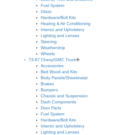
Fuel System
Glass
Hardware/Bolt Kits
Heating & Air Conditioning
Interior and Upholstery
Lighting and Lenses
Steering
Weatherstrip
Wheels
73-87 Chevy/GMC Truck
Accessories
Bed Wood and Kits
Body Panels/Sheetmetal
Brakes
Bumpers
Chassis and Suspension
Dash Components
Door Parts
Fuel System
Hardware/Bolt Kits
Interior and Upholstery
Lighting and Lenses