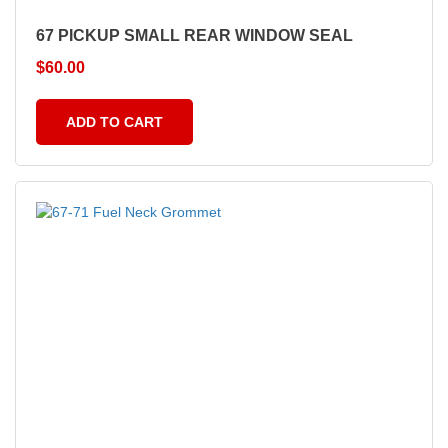
67 PICKUP SMALL REAR WINDOW SEAL
$
60.00
ADD TO CART