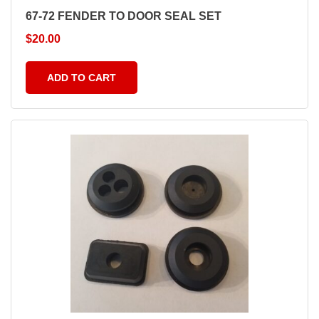
67-72 FENDER TO DOOR SEAL SET
$
20.00
ADD TO CART