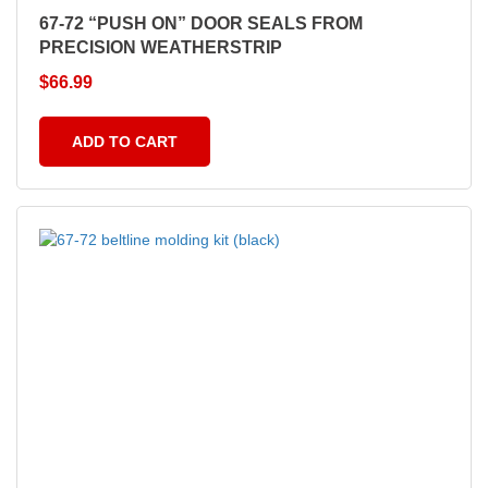
67-72 “PUSH ON” DOOR SEALS FROM
PRECISION WEATHERSTRIP
$
66.99
ADD TO CART