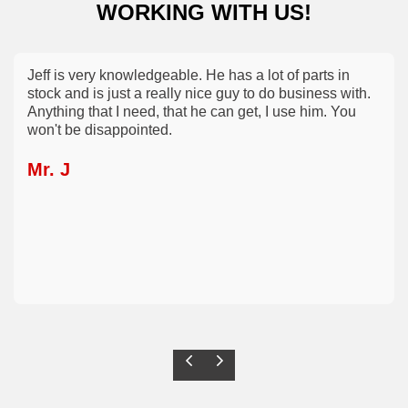
WORKING WITH US!
Jeff is very knowledgeable. He has a lot of parts in
stock and is just a really nice guy to do business with.
Anything that I need, that he can get, I use him. You
won't be disappointed.
Mr. J
Previous
Next