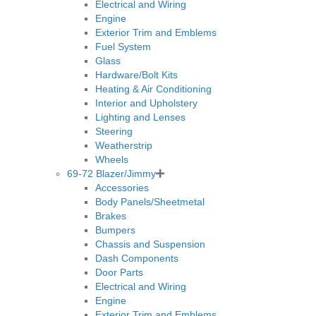
Electrical and Wiring
Engine
Exterior Trim and Emblems
Fuel System
Glass
Hardware/Bolt Kits
Heating & Air Conditioning
Interior and Upholstery
Lighting and Lenses
Steering
Weatherstrip
Wheels
69-72 Blazer/Jimmy
Accessories
Body Panels/Sheetmetal
Brakes
Bumpers
Chassis and Suspension
Dash Components
Door Parts
Electrical and Wiring
Engine
Exterior Trim and Emblems