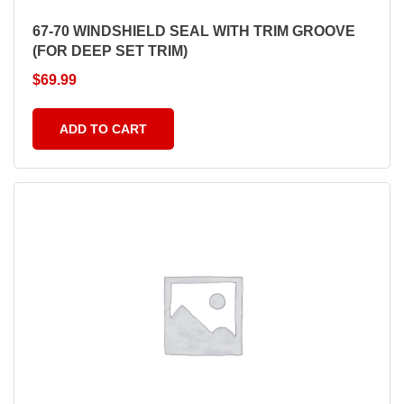
67-70 WINDSHIELD SEAL WITH TRIM GROOVE
(FOR DEEP SET TRIM)
$
69.99
ADD TO CART