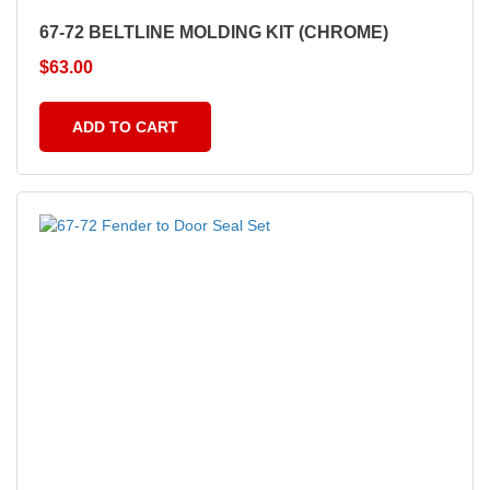
67-72 BELTLINE MOLDING KIT (CHROME)
$
63.00
ADD TO CART