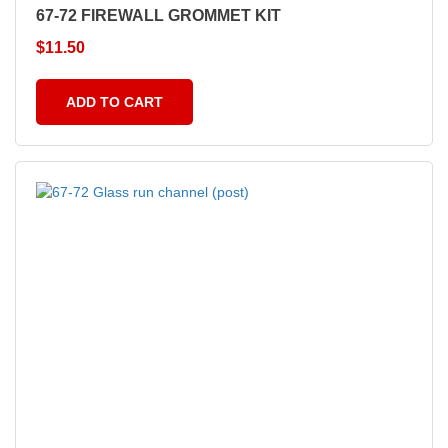
67-72 FIREWALL GROMMET KIT
$
11.50
ADD TO CART