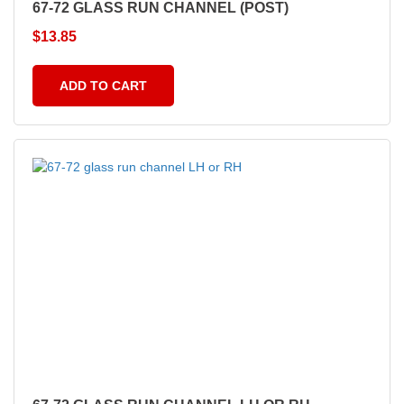
67-72 GLASS RUN CHANNEL (POST)
$
13.85
ADD TO CART