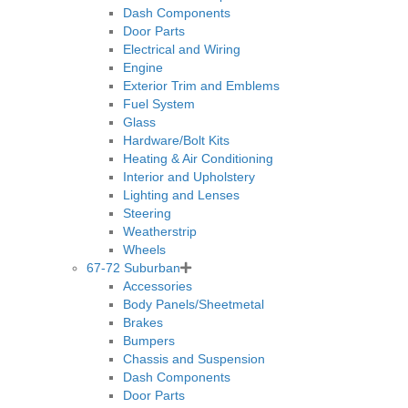
Dash Components
Door Parts
Electrical and Wiring
Engine
Exterior Trim and Emblems
Fuel System
Glass
Hardware/Bolt Kits
Heating & Air Conditioning
Interior and Upholstery
Lighting and Lenses
Steering
Weatherstrip
Wheels
67-72 Suburban
Accessories
Body Panels/Sheetmetal
Brakes
Bumpers
Chassis and Suspension
Dash Components
Door Parts