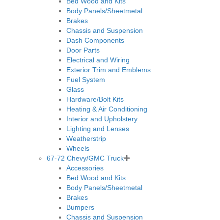
Bed Wood and Kits
Body Panels/Sheetmetal
Brakes
Chassis and Suspension
Dash Components
Door Parts
Electrical and Wiring
Exterior Trim and Emblems
Fuel System
Glass
Hardware/Bolt Kits
Heating & Air Conditioning
Interior and Upholstery
Lighting and Lenses
Weatherstrip
Wheels
67-72 Chevy/GMC Truck
Accessories
Bed Wood and Kits
Body Panels/Sheetmetal
Brakes
Bumpers
Chassis and Suspension