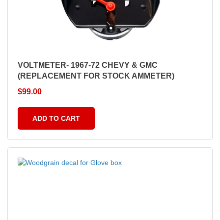
VOLTMETER- 1967-72 CHEVY & GMC
(REPLACEMENT FOR STOCK AMMETER)
$
99.00
ADD TO CART