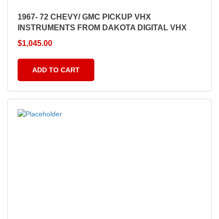
1967- 72 CHEVY/ GMC PICKUP VHX
INSTRUMENTS FROM DAKOTA DIGITAL VHX
$
1,045.00
ADD TO CART