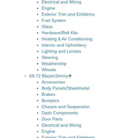
Electrical and Wiring
Engine
Exterior Trim and Emblems
Fuel System
Glass
Hardware/Bolt Kits
Heating & Air Conditioning
Interior and Upholstery
Lighting and Lenses
Steering
Weatherstrip
Wheels
69-72 Blazer/Jimmy
Accessories
Body Panels/Sheetmetal
Brakes
Bumpers
Chassis and Suspension
Dash Components
Door Parts
Electrical and Wiring
Engine
Exterior Trim and Emblems