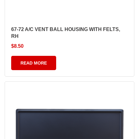
67-72 A/C VENT BALL HOUSING WITH FELTS,
RH
$
8.50
READ MORE