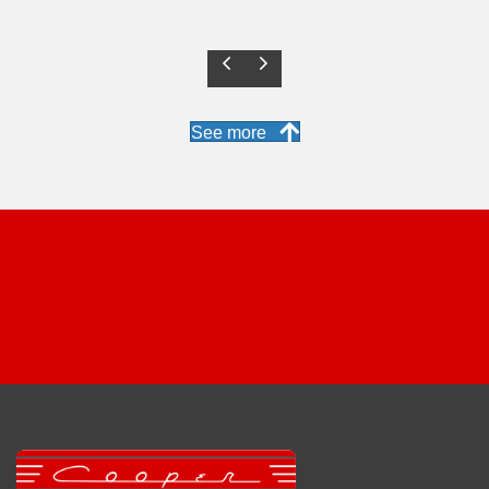
Previous
Next
See more