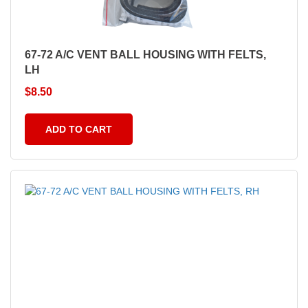
67-72 A/C VENT BALL HOUSING WITH FELTS,
LH
$
8.50
ADD TO CART