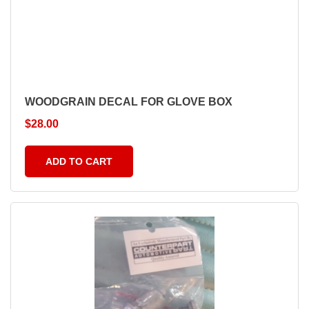
WOODGRAIN DECAL FOR GLOVE BOX
$
28.00
ADD TO CART