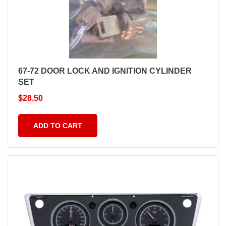
67-72 DOOR LOCK AND IGNITION CYLINDER
SET
$
28.50
ADD TO CART