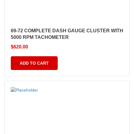
69-72 COMPLETE DASH GAUGE CLUSTER WITH
5000 RPM TACHOMETER
$
620.00
ADD TO CART