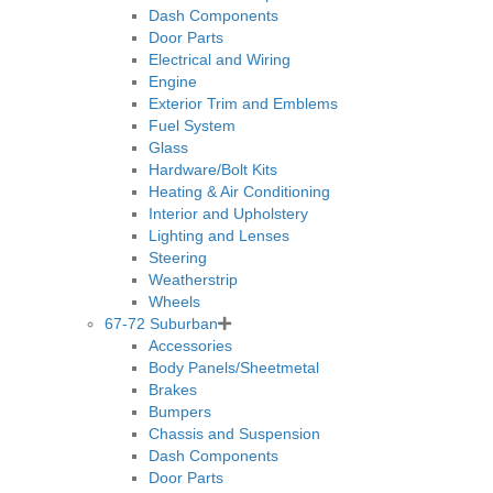
Dash Components
Door Parts
Electrical and Wiring
Engine
Exterior Trim and Emblems
Fuel System
Glass
Hardware/Bolt Kits
Heating & Air Conditioning
Interior and Upholstery
Lighting and Lenses
Steering
Weatherstrip
Wheels
67-72 Suburban
Accessories
Body Panels/Sheetmetal
Brakes
Bumpers
Chassis and Suspension
Dash Components
Door Parts