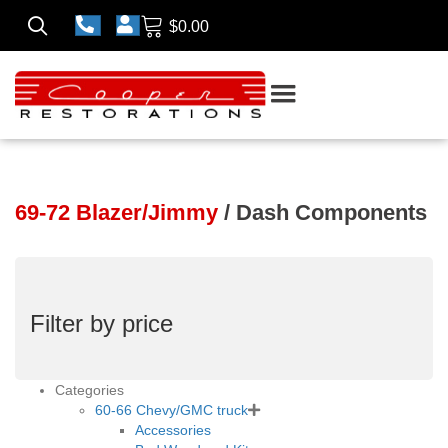
$
0.00
69-72 Blazer/Jimmy
/ Dash Components
Filter by price
Categories
60-66 Chevy/GMC truck
Accessories