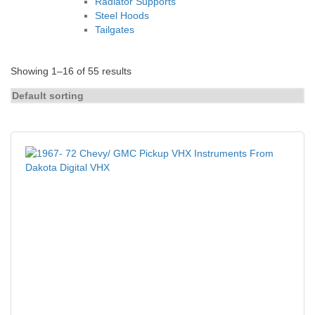
Radiator Supports
Steel Hoods
Tailgates
Showing 1–16 of 55 results