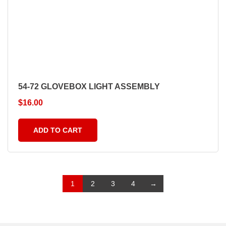
54-72 GLOVEBOX LIGHT ASSEMBLY
$
16.00
ADD TO CART
1
2
3
4
→