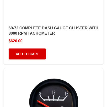
69-72 COMPLETE DASH GAUGE CLUSTER WITH
8000 RPM TACHOMETER
$
620.00
ADD TO CART