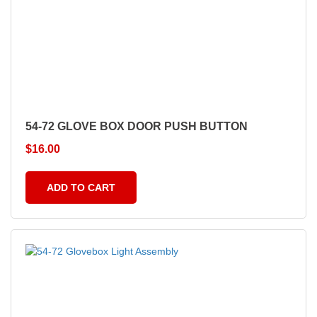
54-72 GLOVE BOX DOOR PUSH BUTTON
$
16.00
ADD TO CART