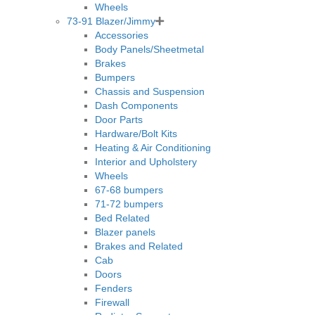
Wheels
73-91 Blazer/Jimmy
Accessories
Body Panels/Sheetmetal
Brakes
Bumpers
Chassis and Suspension
Dash Components
Door Parts
Hardware/Bolt Kits
Heating & Air Conditioning
Interior and Upholstery
Wheels
67-68 bumpers
71-72 bumpers
Bed Related
Blazer panels
Brakes and Related
Cab
Doors
Fenders
Firewall