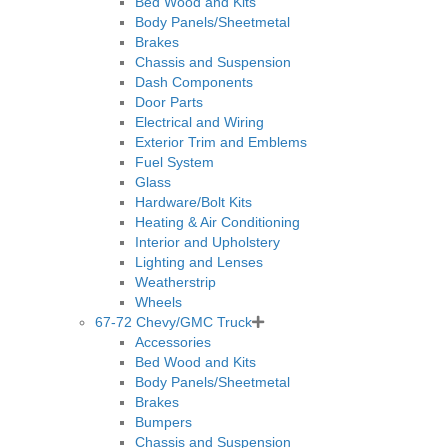
Bed Wood and Kits
Body Panels/Sheetmetal
Brakes
Chassis and Suspension
Dash Components
Door Parts
Electrical and Wiring
Exterior Trim and Emblems
Fuel System
Glass
Hardware/Bolt Kits
Heating & Air Conditioning
Interior and Upholstery
Lighting and Lenses
Weatherstrip
Wheels
67-72 Chevy/GMC Truck
Accessories
Bed Wood and Kits
Body Panels/Sheetmetal
Brakes
Bumpers
Chassis and Suspension