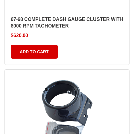
67-68 COMPLETE DASH GAUGE CLUSTER WITH
8000 RPM TACHOMETER
$
620.00
ADD TO CART