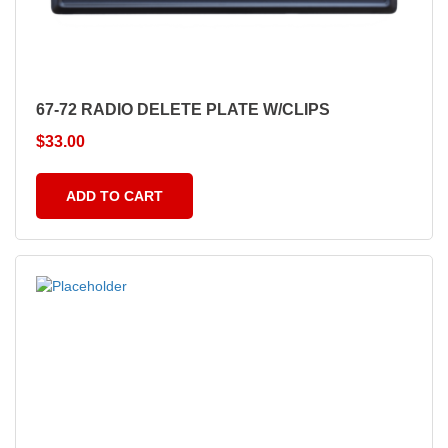
67-72 RADIO DELETE PLATE W/CLIPS
$
33.00
ADD TO CART