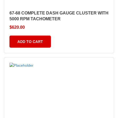
67-68 COMPLETE DASH GAUGE CLUSTER WITH
5000 RPM TACHOMETER
$
620.00
ADD TO CART