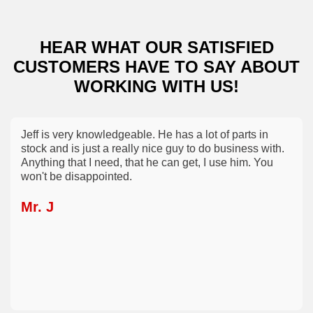
HEAR WHAT OUR SATISFIED
CUSTOMERS
HAVE TO SAY ABOUT
WORKING WITH US!
Jeff is very knowledgeable. He has a lot of parts in
stock and is just a really nice guy to do business with.
Anything that I need, that he can get, I use him. You
won't be disappointed.
Mr. J