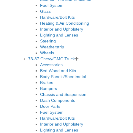
Fuel System
Glass
Hardware/Bolt Kits
Heating & Air Conditioning
Interior and Upholstery
Lighting and Lenses
Steering
Weatherstrip
Wheels
73-87 Chevy/GMC Truck
Accessories
Bed Wood and Kits
Body Panels/Sheetmetal
Brakes
Bumpers
Chassis and Suspension
Dash Components
Door Parts
Fuel System
Hardware/Bolt Kits
Interior and Upholstery
Lighting and Lenses