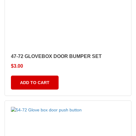
47-72 GLOVEBOX DOOR BUMPER SET
$
3.00
ADD TO CART