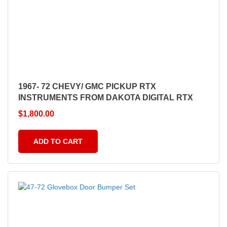
1967- 72 CHEVY/ GMC PICKUP RTX
INSTRUMENTS FROM DAKOTA DIGITAL RTX
$
1,800.00
ADD TO CART