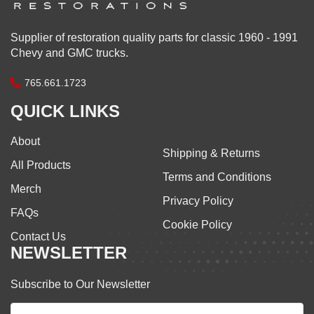
Supplier of restoration quality parts for classic 1960 - 1991
Chevy and GMC trucks.
765.661.1723
QUICK LINKS
About
Shipping & Returns
All Products
Terms and Conditions
Merch
Privacy Policy
FAQs
Cookie Policy
Contact Us
NEWSLETTER
Subscribe to Our Newsletter