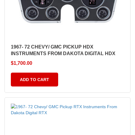
1967- 72 CHEVY/ GMC PICKUP HDX
INSTRUMENTS FROM DAKOTA DIGITAL HDX
$
1,700.00
ADD TO CART