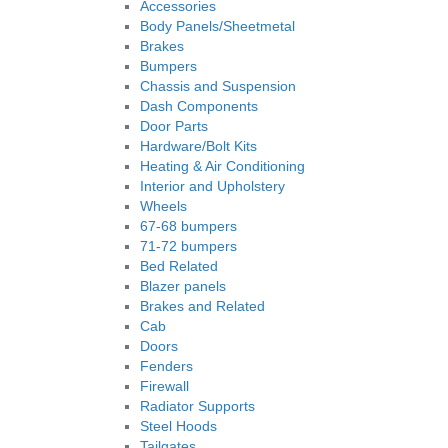
Accessories
Body Panels/Sheetmetal
Brakes
Bumpers
Chassis and Suspension
Dash Components
Door Parts
Hardware/Bolt Kits
Heating & Air Conditioning
Interior and Upholstery
Wheels
67-68 bumpers
71-72 bumpers
Bed Related
Blazer panels
Brakes and Related
Cab
Doors
Fenders
Firewall
Radiator Supports
Steel Hoods
Tailgates