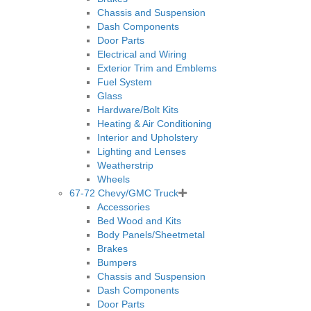
Chassis and Suspension
Dash Components
Door Parts
Electrical and Wiring
Exterior Trim and Emblems
Fuel System
Glass
Hardware/Bolt Kits
Heating & Air Conditioning
Interior and Upholstery
Lighting and Lenses
Weatherstrip
Wheels
67-72 Chevy/GMC Truck
Accessories
Bed Wood and Kits
Body Panels/Sheetmetal
Brakes
Bumpers
Chassis and Suspension
Dash Components
Door Parts