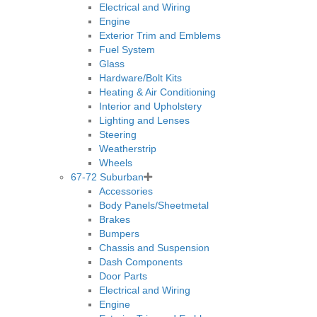
Electrical and Wiring
Engine
Exterior Trim and Emblems
Fuel System
Glass
Hardware/Bolt Kits
Heating & Air Conditioning
Interior and Upholstery
Lighting and Lenses
Steering
Weatherstrip
Wheels
67-72 Suburban
Accessories
Body Panels/Sheetmetal
Brakes
Bumpers
Chassis and Suspension
Dash Components
Door Parts
Electrical and Wiring
Engine