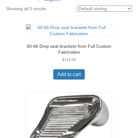
Showing all 5 results
60-66 Drop seat brackets from Full Custom
Fabrication
$
115.00
Add to cart