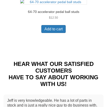
64-70 accelerator pedal ball studs
$
12.50
Add to cart
HEAR WHAT OUR SATISFIED
CUSTOMERS
HAVE TO SAY ABOUT WORKING
WITH US!
Jeff is very knowledgeable. He has a lot of parts in
stock and is just a really nice guy to do business with.