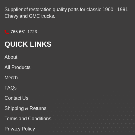
Supplier of restoration quality parts for classic 1960 - 1991
Chevy and GMC trucks.
765.661.1723
QUICK LINKS
About
All Products
Merch
FAQs
Contact Us
Shipping & Returns
Terms and Conditions
Privacy Policy