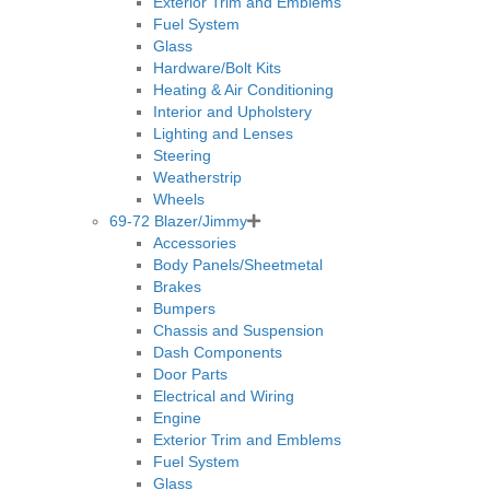
Exterior Trim and Emblems
Fuel System
Glass
Hardware/Bolt Kits
Heating & Air Conditioning
Interior and Upholstery
Lighting and Lenses
Steering
Weatherstrip
Wheels
69-72 Blazer/Jimmy
Accessories
Body Panels/Sheetmetal
Brakes
Bumpers
Chassis and Suspension
Dash Components
Door Parts
Electrical and Wiring
Engine
Exterior Trim and Emblems
Fuel System
Glass