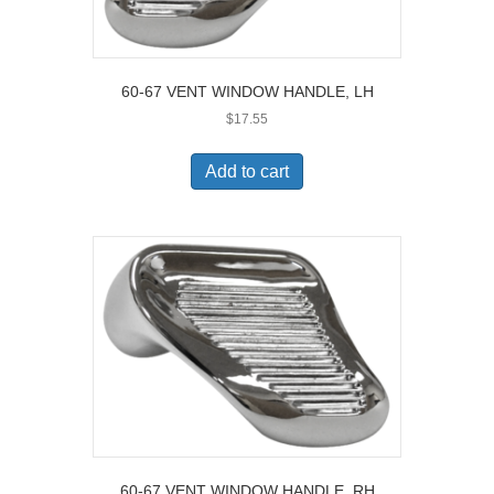
60-67 VENT WINDOW HANDLE, LH
$
17.55
Add to cart
60-67 VENT WINDOW HANDLE, RH