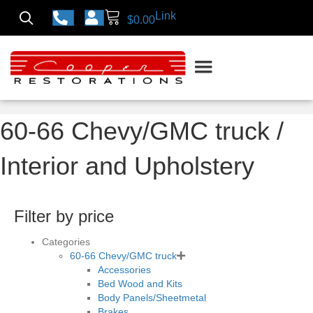
Link
$
0.00
60-66 Chevy/GMC truck
/
Interior and Upholstery
Filter by price
Categories
60-66 Chevy/GMC truck
Accessories
Bed Wood and Kits
Body Panels/Sheetmetal
Brakes