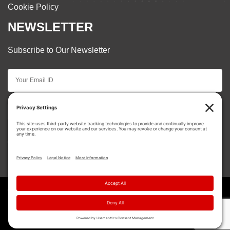
Cookie Policy
NEWSLETTER
Subscribe to Our Newsletter
Subscribe
© Copyright 2026 Cooper Restorations. | All Rights
Reserved.
{ Site Creation by
Motorhead Digital
}