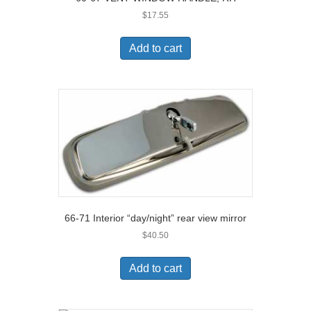
$
17.55
Add to cart
66-71 Interior “day/night” rear view mirror
$
40.50
Add to cart