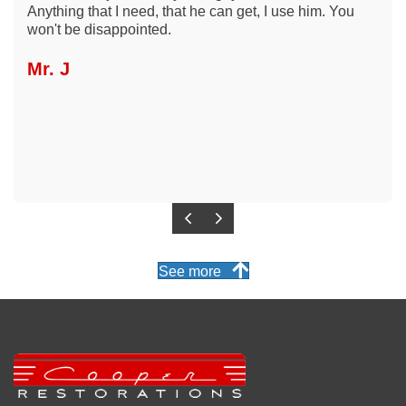
Anything that I need, that he can get, I use him. You
won't be disappointed.
Mr. J
Previous
Next
See more