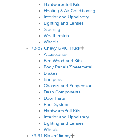
Hardware/Bolt Kits
Heating & Air Conditioning
Interior and Upholstery
Lighting and Lenses
Steering
Weatherstrip
Wheels
73-87 Chevy/GMC Truck
Accessories
Bed Wood and Kits
Body Panels/Sheetmetal
Brakes
Bumpers
Chassis and Suspension
Dash Components
Door Parts
Fuel System
Hardware/Bolt Kits
Interior and Upholstery
Lighting and Lenses
Wheels
73-91 Blazer/Jimmy