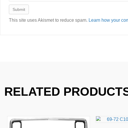
This site uses Akismet to reduce spam.
Learn how your com
RELATED PRODUCT