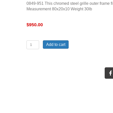
0849-951 This chromed steel grille outer frame f
Measurement 80x20x10 Weight 30lb
$
950.00
71-
Add to cart
72
C10
chromed
steel
grille
outer
frame
quantity