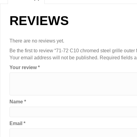
REVIEWS
There are no reviews yet.
Be the first to review “71-72 C10 chromed steel grille outer
Your email address will not be published.
Required fields 
Your review
*
Name
*
Email
*