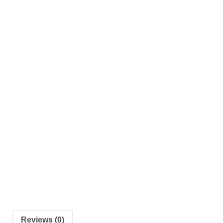
Reviews (0)