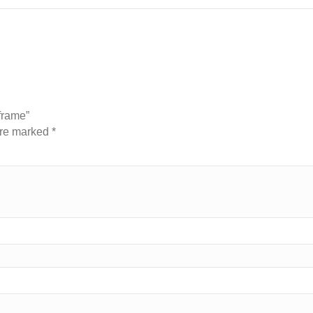
 frame”
are marked
*