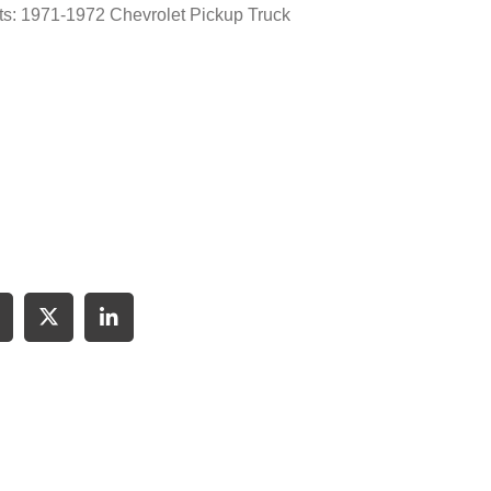
its: 1971-1972 Chevrolet Pickup Truck