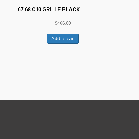
67-68 C10 GRILLE BLACK
$
466.00
Add to cart