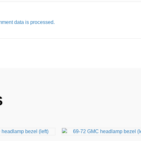
ment data is processed.
S