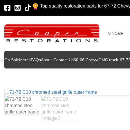
Top quality restoration parts for 67-72 Che
On Sale
On Sale
Merch
FAQs
About
Contact Us
60-66 Chevy/GMC truck
67-7