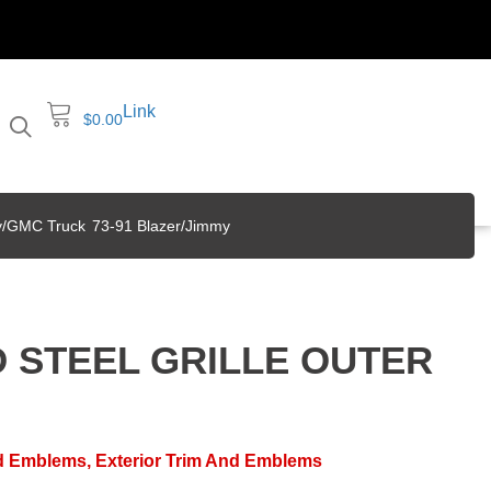
Link
$
0.00
y/GMC Truck
73-91 Blazer/Jimmy
D STEEL GRILLE OUTER
nd Emblems
,
Exterior Trim And Emblems