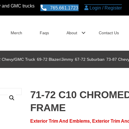
vy and GMC trucks
765.661.1723
Login / Register
Merch
Faqs
About
Contact Us
2 Chevy/GMC Truck
69-72 Blazer/Jimmy
73-87 Chev
67-72 Suburban
71-72 C10 CHROME
FRAME
Exterior Trim And Emblems
,
Exterior Trim A