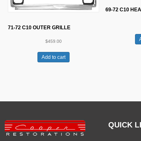
69-72 C10 HE
71-72 C10 OUTER GRILLE
$
459.00
Add to cart
QUICK L