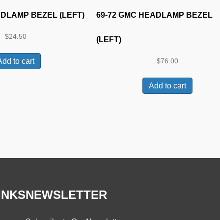
ADLAMP BEZEL (LEFT)
69-72 GMC HEADLAMP BEZEL
$
24.50
(LEFT)
Add to cart
$
76.00
Add to cart
INKS
NEWSLETTER