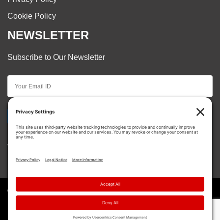
Cookie Policy
NEWSLETTER
Subscribe to Our Newsletter
Subscribe
© Copyright 2026 Cooper Restorations. | All Rights
Reserved.
{ Site Creation by
Motorhead Digital
}