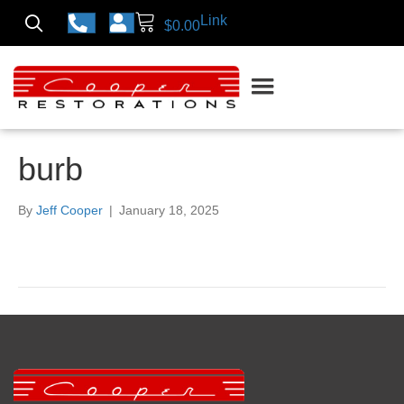
Link
$
0.00
burb
By
Jeff Cooper
|
January 18, 2025