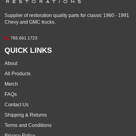
Supplier of restoration quality parts for classic 1960 - 1991
Chevy and GMC trucks.
765.661.1723
QUICK LINKS
About
All Products
Merch
FAQs
Contact Us
Shipping & Returns
Terms and Conditions
Privacy Policy