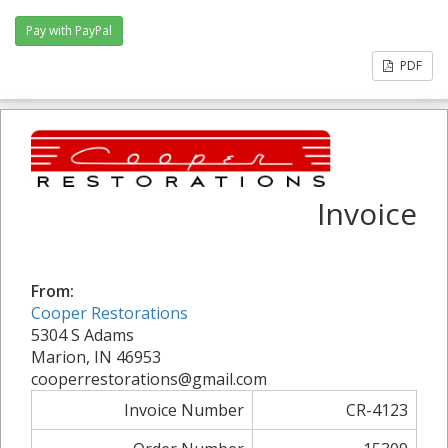
PDF
Invoice
From:
Cooper Restorations
5304 S Adams
Marion, IN 46953
cooperrestorations@gmail.com
Invoice Number
CR-4123