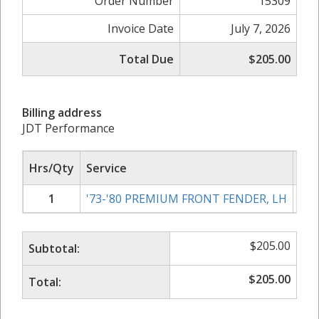
Order Number
15309
Invoice Date
July 7, 2026
Total Due
$205.00
Billing address
JDT Performance
Hrs/Qty
Service
Rat
1
'73-'80 PREMIUM FRONT FENDER, LH
$
205.00
Subtotal:
$
205.00
Total: