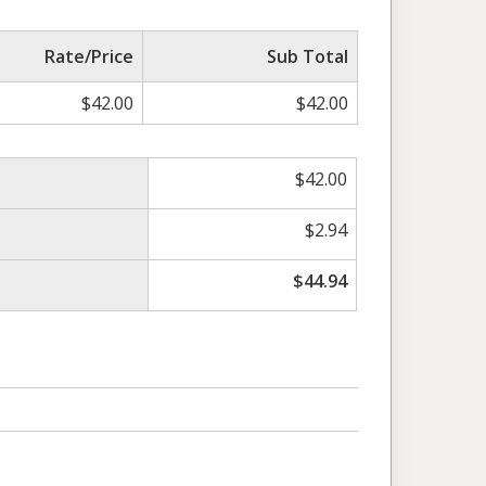
Rate/Price
Sub Total
$
42.00
$
42.00
$
42.00
$
2.94
$
44.94