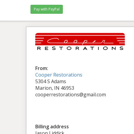
From:
Cooper Restorations
5304 S Adams
Marion, IN 46953
cooperrestorations@gmail.com
Billing address
Jason Liddick