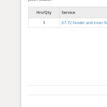
Hrs/Qty
Service
1
67-72 Fender and inner fe