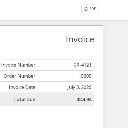
PDF
Invoice
Invoice Number
CR-4121
Order Number
15305
Invoice Date
July 3, 2026
Total Due
$44.94