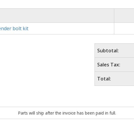
nder bolt kit
Subtotal:
Sales Tax:
Total:
Parts will ship after the invoice has been paid in full.