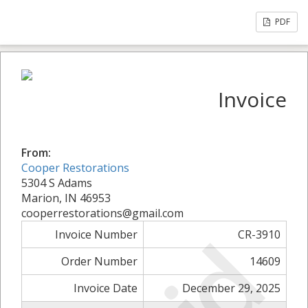
PDF
Invoice
From:
Cooper Restorations
5304 S Adams
Marion, IN 46953
cooperrestorations@gmail.com
Invoice Number
CR-3910
Order Number
14609
Invoice Date
December 29, 2025