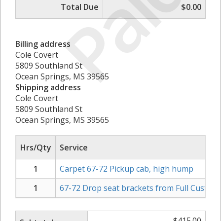
Paid
Total Due
$0.00
Billing address
Cole Covert
5809 Southland St
Ocean Springs, MS 39565
Shipping address
Cole Covert
5809 Southland St
Ocean Springs, MS 39565
Hrs/Qty
Service
1
Carpet 67-72 Pickup cab, high hump
1
67-72 Drop seat brackets from Full Custom F
$
415.00