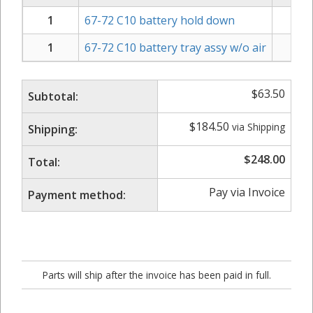
1
67-72 C10 battery hold down
1
67-72 C10 battery tray assy w/o air
$
$
63.50
Subtotal:
$
184.50
via Shipping
Shipping:
$
248.00
Total:
Pay via Invoice
Payment method:
Parts will ship after the invoice has been paid in full.