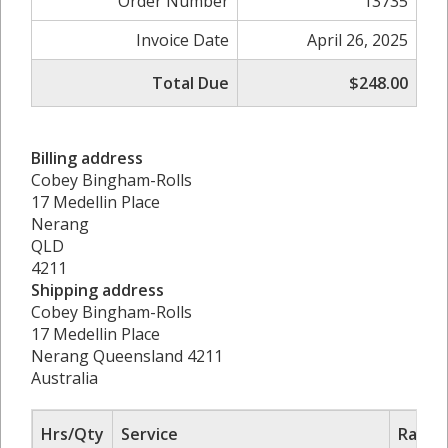
Order Number
13735
Invoice Date
April 26, 2025
Total Due
$248.00
Billing address
Cobey Bingham-Rolls
17 Medellin Place
Nerang
QLD
4211
Shipping address
Cobey Bingham-Rolls
17 Medellin Place
Nerang Queensland 4211
Australia
Hrs/Qty
Service
Rate/P