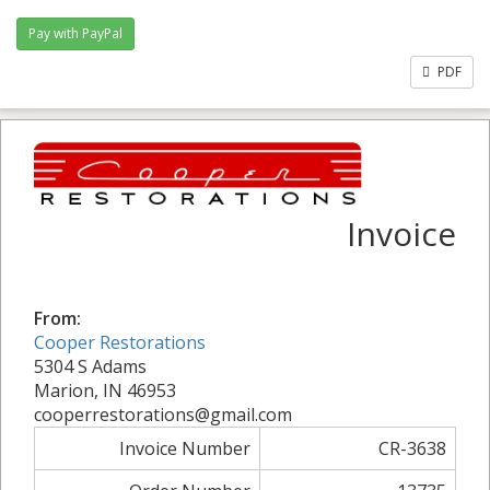
PDF
Invoice
From:
Cooper Restorations
5304 S Adams
Marion, IN 46953
cooperrestorations@gmail.com
Invoice Number
CR-3638