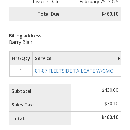
Invoice Date
February 25, 2025
Total Due
$460.10
Billing address
Barry Blair
Hrs/Qty
Service
Rate/
1
81-87 FLEETSIDE TAILGATE W/GMC
$
4
$
430.00
Subtotal:
$
30.10
Sales Tax:
$
460.10
Total: