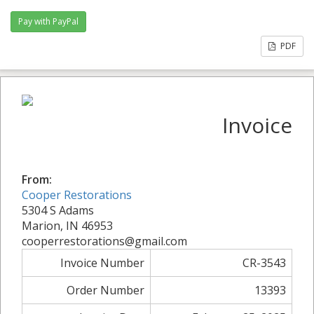
PDF
Invoice
From:
Cooper Restorations
5304 S Adams
Marion, IN 46953
cooperrestorations@gmail.com
Invoice Number
CR-3543
Order Number
13393