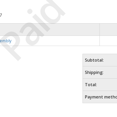
Paid
7
sembly
Subtotal:
Shipping:
Total:
Payment metho