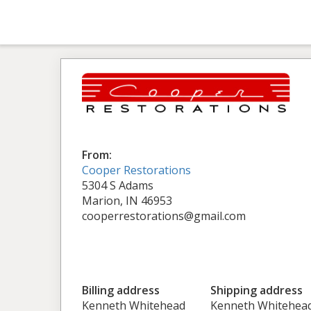
From:
Cooper Restorations
5304 S Adams
Marion, IN 46953
cooperrestorations@gmail.com
Billing address
Shipping address
Kenneth Whitehead
Kenneth Whitehea