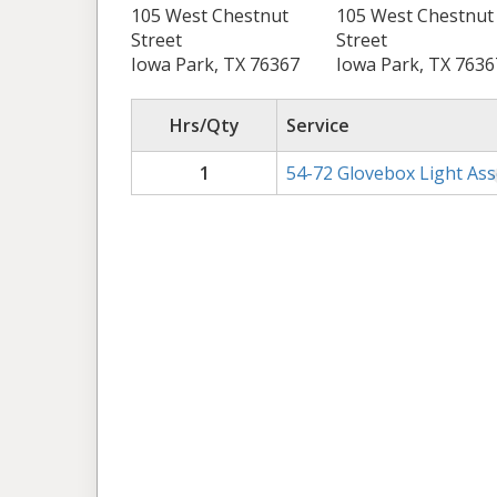
105 West Chestnut
105 West Chestnut
Street
Street
Iowa Park, TX 76367
Iowa Park, TX 7636
Hrs/Qty
Service
1
54-72 Glovebox Light As