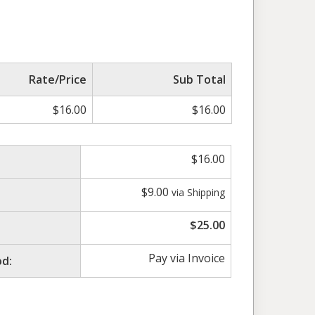
Rate/Price
Sub Total
$
16.00
$
16.00
$
16.00
$
9.00
via Shipping
$
25.00
Pay via Invoice
d: