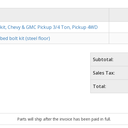
kit, Chevy & GMC Pickup 3/4 Ton, Pickup 4WD
d bolt kit (steel floor)
Subtotal:
Sales Tax:
Total:
Parts will ship after the invoice has been paid in full.