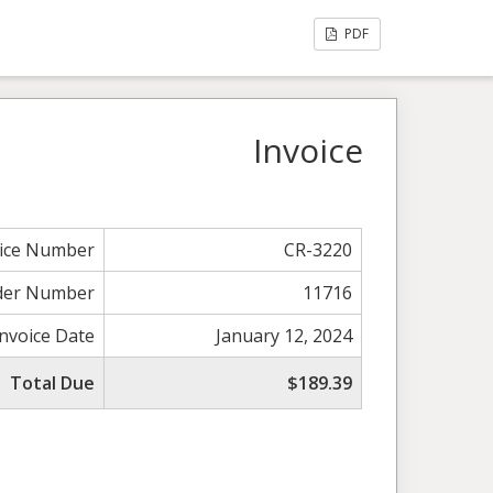
PDF
Invoice
oice Number
CR-3220
der Number
11716
Invoice Date
January 12, 2024
Total Due
$189.39