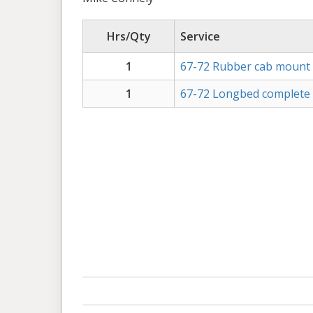
Hrs/Qty
Service
1
67-72 Rubber cab mount 
1
67-72 Longbed complete be