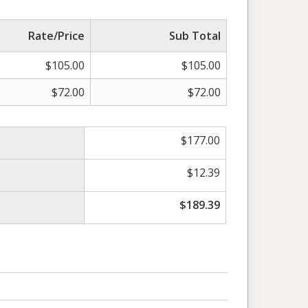
Rate/Price
Sub Total
$
105.00
$
105.00
$
72.00
$
72.00
$
177.00
$
12.39
$
189.39