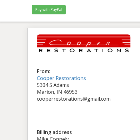
From:
Cooper Restorations
5304 S Adams
Marion, IN 46953
cooperrestorations@gmail.com
Billing address
Mike Connely