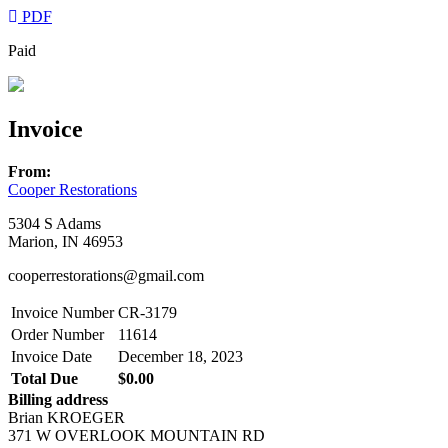
PDF
Paid
Invoice
From:
Cooper Restorations
5304 S Adams
Marion, IN 46953
cooperrestorations@gmail.com
Invoice Number
CR-3179
Order Number
11614
Invoice Date
December 18, 2023
Total Due
$0.00
Billing address
Brian KROEGER
371 W OVERLOOK MOUNTAIN RD