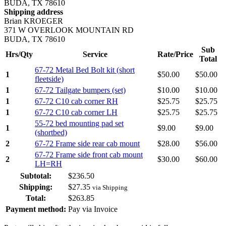
BUDA, TX 78610
Shipping address
Brian KROEGER
371 W OVERLOOK MOUNTAIN RD
BUDA, TX 78610
Sub
Hrs/Qty
Service
Rate/Price
Total
67-72 Metal Bed Bolt kit (short
1
$
50.00
$
50.00
fleetside)
1
67-72 Tailgate bumpers (set)
$
10.00
$
10.00
1
67-72 C10 cab corner RH
$
25.75
$
25.75
1
67-72 C10 cab corner LH
$
25.75
$
25.75
55-72 bed mounting pad set
1
$
9.00
$
9.00
(shortbed)
2
67-72 Frame side rear cab mount
$
28.00
$
56.00
67-72 Frame side front cab mount
2
$
30.00
$
60.00
LH=RH
Subtotal:
$
236.50
Shipping:
$
27.35
via Shipping
Total:
$
263.85
Payment method:
Pay via Invoice