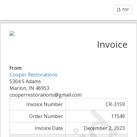
PDF
Invoice
From:
Cooper Restorations
5304 S Adams
Marion, IN 46953
cooperrestorations@gmail.com
Invoice Number
CR-3159
Order Number
11549
Invoice Date
December 2, 2023