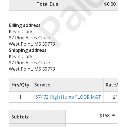
Paid
Total Due
$0.00
Billing address
Kevin Clark
87 Pine Acres Circle
West Point, MS 39773
Shipping address
Kevin Clark
87 Pine Acres Circle
West Point, MS 39773
Hrs/Qty
Service
Rate/Pric
1
'67-'72 High Hump FLOOR MAT
$
168.7
$
168.75
Subtotal: