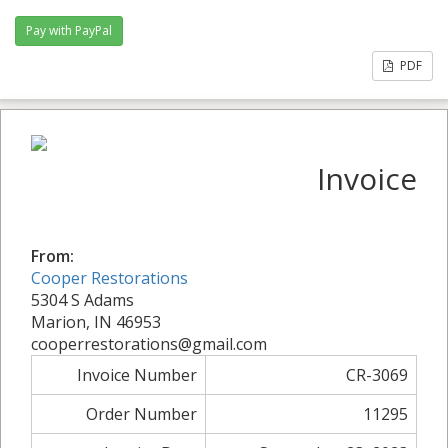
PDF
Invoice
From:
Cooper Restorations
5304 S Adams
Marion, IN 46953
cooperrestorations@gmail.com
Invoice Number
CR-3069
Order Number
11295