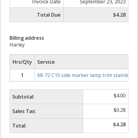
Invoice Date
September 23, 2023
Total Due
$4.28
Billing address
Harley
Hrs/Qty
Service
1
68-72 C10 side marker lamp trim stainless 1
$
4.00
Subtotal:
$
0.28
Sales Tax:
$
4.28
Total: